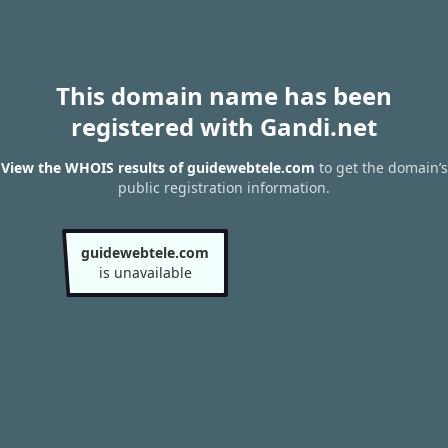
This domain name has been
registered with Gandi.net
View the WHOIS results of guidewebtele.com
to get the domain’s
public registration information.
guidewebtele.com
is unavailable