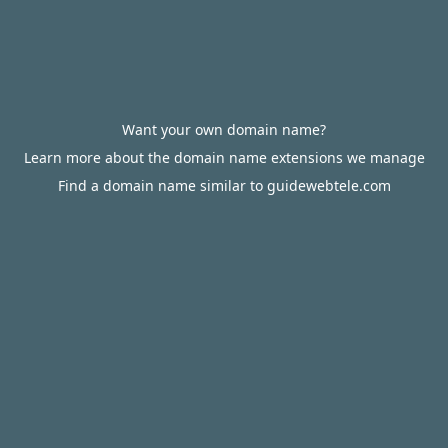
Want your own domain name?
Learn more about the domain name extensions we manage
Find a domain name similar to guidewebtele.com